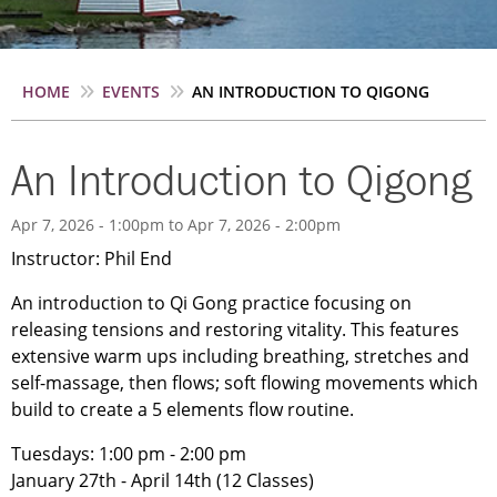
Breadcrumb
HOME
EVENTS
AN INTRODUCTION TO QIGONG
An Introduction to Qigong
Apr 7, 2026 - 1:00pm
to
Apr 7, 2026 - 2:00pm
Instructor: Phil End
An introduction to Qi Gong practice focusing on
releasing tensions and restoring vitality. This features
extensive warm ups including breathing, stretches and
self-massage, then flows; soft flowing movements which
build to create a 5 elements flow routine.
Tuesdays: 1:00 pm - 2:00 pm
January 27th - April 14th (12 Classes)