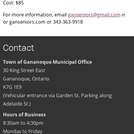
Cost: $85
For more information, email
ganseniors@gmail.com
or ganseniors.com or 343-363-9918
Contact
Town of Gananoque Municipal Office
30 King Street East
Gananoque
,
Ontario
K7G 1E9
(Vehicular entrance via Garden St. Parking along
Adelaide St.)
Hours of Business
8:30am to 4:30pm
Monday to Friday