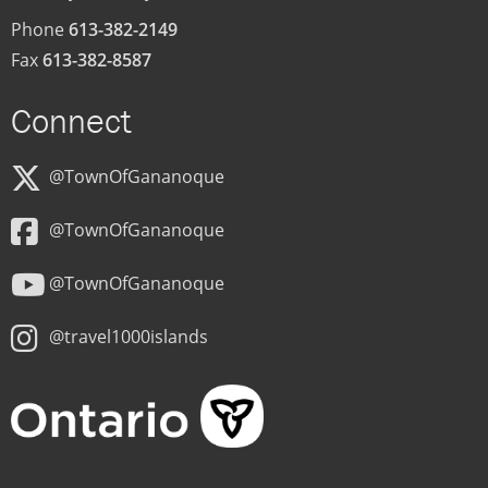
Phone
613-382-2149
Fax
613-382-8587
Connect
@TownOfGananoque
@TownOfGananoque
@TownOfGananoque
@travel1000islands