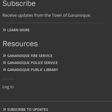
Subscribe
Receive updates from the Town of Gananoque.
LEARN MORE
Resources
GANANOQUE FIRE SERVICE
GANANOQUE POLICE SERVICE
GANANOQUE PUBLIC LIBRARY
User
Log in
account
menu
Footer
SUBSCRIBE TO UPDATES