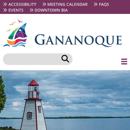
Skip
Secondary
ACCESSIBILITY
MEETING CALENDAR
FAQS
to
navigation
EVENTS
DOWNTOWN BIA
main
content