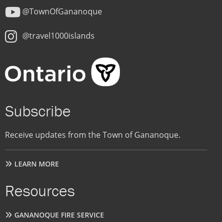
@TownOfGananoque
@travel1000islands
Subscribe
Receive updates from the Town of Gananoque.
LEARN MORE
Resources
GANANOQUE FIRE SERVICE