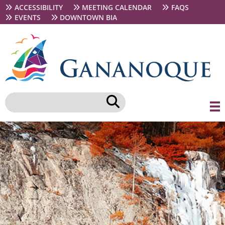
Skip
Secondary
ACCESSIBILITY
MEETING CALENDAR
FAQS
to
navigation
EVENTS
DOWNTOWN BIA
main
content