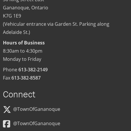
Gananoque
,
Ontario
K7G 1E9
(Vehicular entrance via Garden St. Parking along
Adelaide St.)
Hours of Business
8:30am to 4:30pm
Monday to Friday
Phone
613-382-2149
Fax
613-382-8587
Connect
@TownOfGananoque
@TownOfGananoque