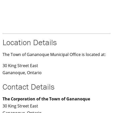
Location Details
The Town of Gananoque Municipal Office is located at:
30 King Street East
Gananoque, Ontario
Contact Details
The Corporation of the Town of Gananoque
30 King Street East
Gananoque, Ontario