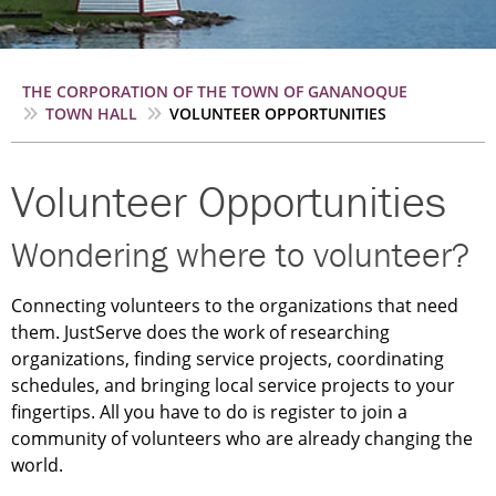
Breadcrumb
THE CORPORATION OF THE TOWN OF GANANOQUE
TOWN HALL
VOLUNTEER OPPORTUNITIES
Volunteer Opportunities
Wondering where to volunteer?
Connecting volunteers to the organizations that need
them. JustServe does the work of researching
organizations, finding service projects, coordinating
schedules, and bringing local service projects to your
fingertips. All you have to do is register to join a
community of volunteers who are already changing the
world.