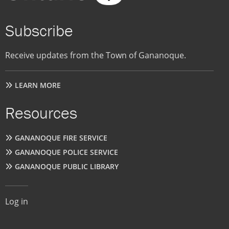
Subscribe
Receive updates from the Town of Gananoque.
LEARN MORE
Resources
GANANOQUE FIRE SERVICE
GANANOQUE POLICE SERVICE
GANANOQUE PUBLIC LIBRARY
User
Log in
account