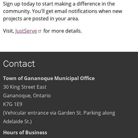
Sign up today to start making a difference in the
community. You'll get email notifications when new
projects are posted in your area.
Visit,
JustServe
for more details.
Contact
Town of Gananoque Municipal Office
30 King Street East
Gananoque
,
Ontario
K7G 1E9
(Vehicular entrance via Garden St. Parking along
Adelaide St.)
Hours of Business