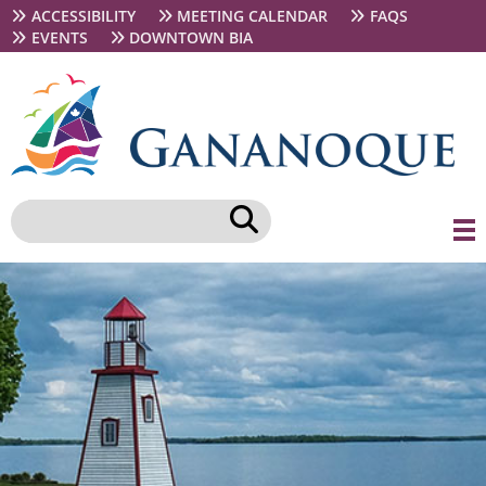
Skip
Secondary
ACCESSIBILITY
MEETING CALENDAR
FAQS
to
navigation
EVENTS
DOWNTOWN BIA
main
content