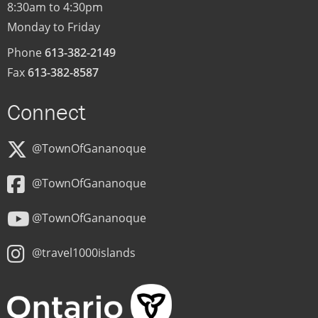
8:30am to 4:30pm
Monday to Friday
Phone
613-382-2149
Fax
613-382-8587
Connect
@TownOfGananoque
@TownOfGananoque
@TownOfGananoque
@travel1000islands