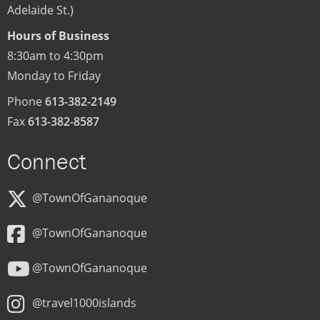
Adelaide St.)
Hours of Business
8:30am to 4:30pm
Monday to Friday
Phone
613-382-2149
Fax
613-382-8587
Connect
@TownOfGananoque
@TownOfGananoque
@TownOfGananoque
@travel1000islands