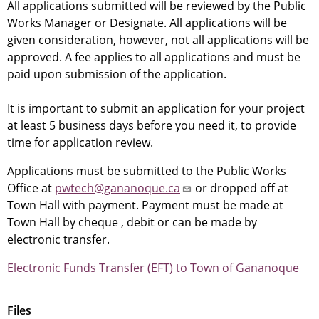
All applications submitted will be reviewed by the Public
Works Manager or Designate. All applications will be
given consideration, however, not all applications will be
approved. A fee applies to all applications and must be
paid upon submission of the application.
It is important to submit an application for your project
at least 5 business days before you need it, to provide
time for application review.
Applications must be submitted to the Public Works
Office at
pwtech@gananoque.ca
or dropped off at
Town Hall with payment. Payment must be made at
Town Hall by cheque , debit or can be made by
electronic transfer.
Electronic Funds Transfer (EFT) to Town of Gananoque
Files