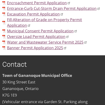
Encroachment Permit Application
Entrance-Curb Cut-Storm Drain Permit Application
Excavation Permit Application
Fill-Alteration of Grade on Property Permit
Application
Municipal Consent Permit Application
Oversize Load Permit Application
Water and Wastewater Service Permit 2025
Banner Permit Application 2025
Contact
Town of Gananoque Municipal Office
30 King Street East
Gananoque
,
Ontario
K7G 1E9
(Vehicular entrance via Garden St. Parking along