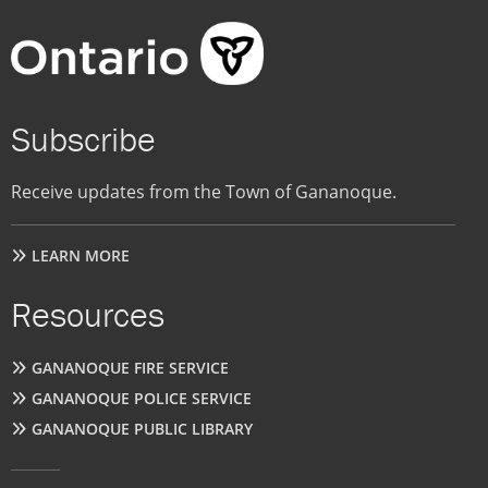
Subscribe
Receive updates from the Town of Gananoque.
LEARN MORE
Resources
GANANOQUE FIRE SERVICE
GANANOQUE POLICE SERVICE
GANANOQUE PUBLIC LIBRARY