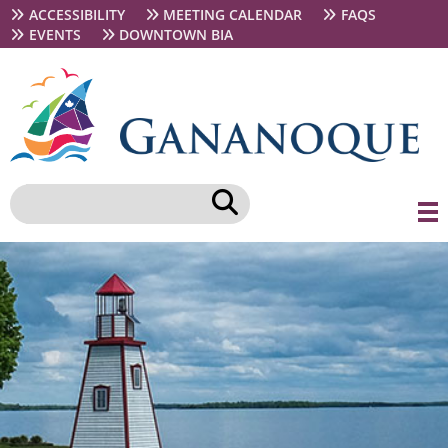
Skip
Secondary
ACCESSIBILITY
MEETING CALENDAR
FAQS
to
navigation
EVENTS
DOWNTOWN BIA
main
content