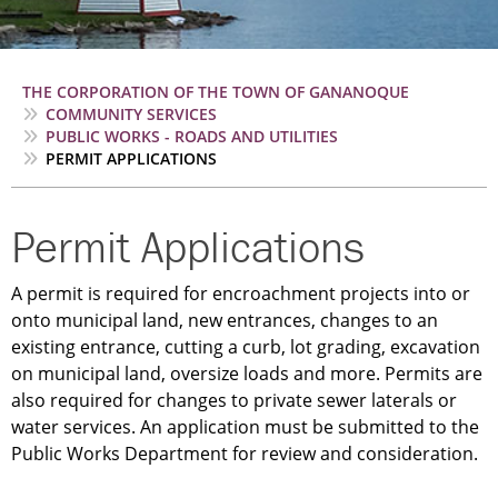
Breadcrumb
THE CORPORATION OF THE TOWN OF GANANOQUE
COMMUNITY SERVICES
PUBLIC WORKS - ROADS AND UTILITIES
PERMIT APPLICATIONS
Permit Applications
A permit is required for encroachment projects into or
onto municipal land, new entrances, changes to an
existing entrance, cutting a curb, lot grading, excavation
on municipal land, oversize loads and more. Permits are
also required for changes to private sewer laterals or
water services. An application must be submitted to the
Public Works Department for review and consideration.