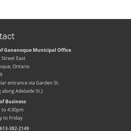
tact
f Gananoque Municipal Office
 Street East
oque
,
Ontario
9
lar entrance via Garden St.
 along Adelaide St.)
of Business
 to 4:30pm
 to Friday
613-382-2149