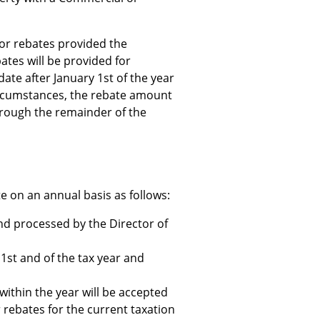
or rebates provided the
ates will be provided for
ate after January 1st of the year
ircumstances, the rebate amount
hrough the remainder of the
te on an annual basis as follows:
and processed by the Director of
1st and of the tax year and
 within the year will be accepted
r rebates for the current taxation