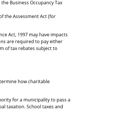
g the Business Occupancy Tax
of the Assessment Act (for
nance Act, 1997 may have impacts
ns are required to pay either
orm of tax rebates subject to
etermine how charitable
rity for a municipality to pass a
al taxation. School taxes and