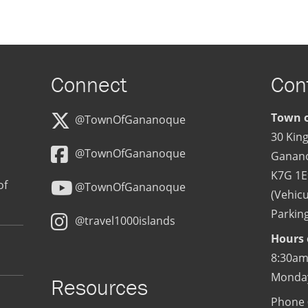
Connect
Con
Town o
@TownOfGananoque
30 King
@TownOfGananoque
Ganan
K7G 1E
of
@TownOfGananoque
(Vehicu
Parking
@travel1000islands
Hours 
8:30am
Monday
Resources
Phone