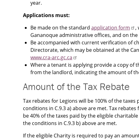
year.
Applications must:
Be made on the standard
application form
,
Gananoque administrative offices, and on the
Be accompanied with current verification of ch
Directorate, which may be obtained at the Ca
www.cra-arc.gc.ca
Where a tenant is applying provide a copy of t
from the landlord, indicating the amount of th
Amount of the Tax Rebate
Tax rebates for Legions will be 100% of the taxes p
conditions in C.9.3 a) above are met. Tax rebates for
be 40% of the taxes paid by the eligible charitable
the conditions in C.9.3 b) above are met.
If the eligible Charity is required to pay an amou