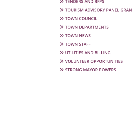
TENDERS AND RFPS
TOURISM ADVISORY PANEL GRAN
TOWN COUNCIL
TOWN DEPARTMENTS
TOWN NEWS
TOWN STAFF
UTILITIES AND BILLING
VOLUNTEER OPPORTUNITIES
STRONG MAYOR POWERS