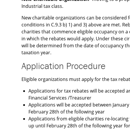
Industrial tax class.
New charitable organizations can be considered f
conditions in C.9.3 b) 1) and 3) above are met. Reb
charities that commence eligible occupancy on a d
in which the rebates would apply. Under these c
will be determined from the date of occupancy t
taxation year.
Application Procedure
Eligible organizations must apply for the tax reba
Applications for tax rebates will be accepted 
Financial Services /Treasurer
Applications will be accepted between January 
February 28th of the following year
Applications from eligible charities re-locating
up until February 28th of the following year fo