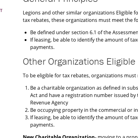
T
Legions and other similar organizations Eligible fo
tax rebates, these organizations must meet the fol
Be defined under section 6.1 of the Assessmen
If leasing, be able to identify the amount of tax
payments.
Other Organizations Eligible
To be eligible for tax rebates, organizations must 
Be a charitable organization as defined in sub
Act and have a registration number issued b
Revenue Agency
Be occupying property in the commercial or ind
If leasing, be able to identify the amount of tax
payments.
New Charitable Organization
- moving to a prop