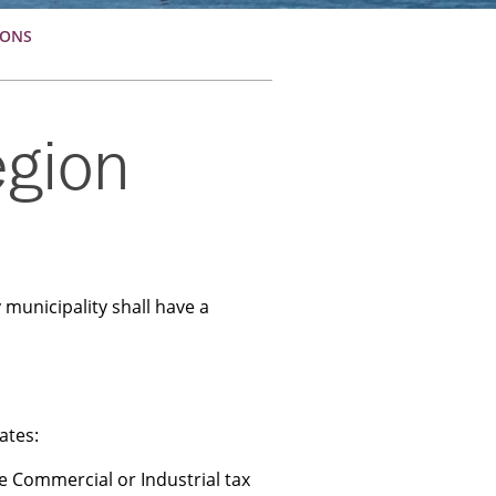
IONS
egion
 municipality shall have a
ates:
he Commercial or Industrial tax