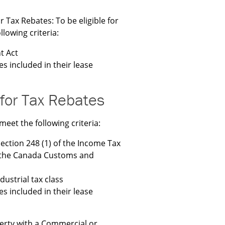
r Tax Rebates: To be eligible for
lowing criteria:
t Act
es included in their lease
 for Tax Rebates
meet the following criteria:
section 248 (1) of the Income Tax
y the Canada Customs and
ustrial tax class
es included in their lease
erty with a Commercial or