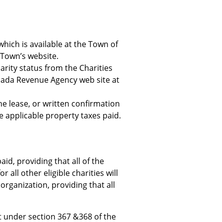
 which is available at the Town of
 Town’s website.
arity status from the Charities
nada Revenue Agency web site at
he lease, or written confirmation
e applicable property taxes paid.
aid, providing that all of the
 all other eligible charities will
 organization, providing that all
nt under section 367 &368 of the