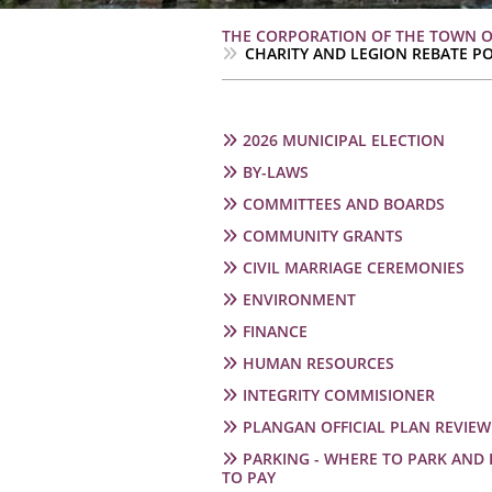
Breadcrumb
THE CORPORATION OF THE TOWN 
CHARITY AND LEGION REBATE PO
Main
2026 MUNICIPAL ELECTION
navigation
BY-LAWS
COMMITTEES AND BOARDS
COMMUNITY GRANTS
CIVIL MARRIAGE CEREMONIES
ENVIRONMENT
FINANCE
HUMAN RESOURCES
INTEGRITY COMMISIONER
PLANGAN OFFICIAL PLAN REVIEW
PARKING - WHERE TO PARK AND
TO PAY