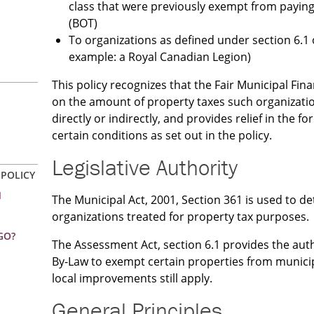
class that were previously exempt from payin
(BOT)
To organizations as defined under section 6.1 
example: a Royal Canadian Legion)
This policy recognizes that the Fair Municipal Fi
on the amount of property taxes such organizatio
directly or indirectly, and provides relief in the f
certain conditions as set out in the policy.
Legislative Authority
 POLICY
N
The Municipal Act, 2001, Section 361 is used to d
organizations treated for property tax purposes.
GO?
The Assessment Act, section 6.1 provides the autho
By-Law to exempt certain properties from municip
local improvements still apply.
General Principles