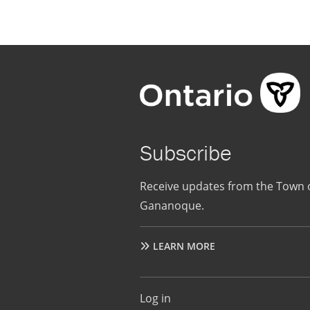
Subscribe
Receive updates from the Town 
Gananoque.
LEARN MORE
User
Log in