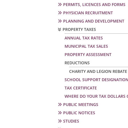
PERMITS, LICENCES AND FORMS
PHYSICIAN RECRUITMENT
PLANNING AND DEVELOPMENT
PROPERTY TAXES
ANNUAL TAX RATES
MUNICIPAL TAX SALES
PROPERTY ASSESSMENT
REDUCTIONS
CHARITY AND LEGION REBATE
SCHOOL SUPPORT DESIGNATIO
TAX CERTIFICATE
WHERE DO YOUR TAX DOLLARS 
PUBLIC MEETINGS
PUBLIC NOTICES
STUDIES