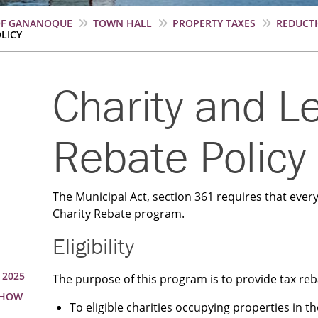
OF GANANOQUE
TOWN HALL
PROPERTY TAXES
REDUCT
LICY
Charity and L
Rebate Policy
The Municipal Act, section 361 requires that every
Charity Rebate program.
Eligibility
 2025
The purpose of this program is to provide tax reb
 HOW
To eligible charities occupying properties in t