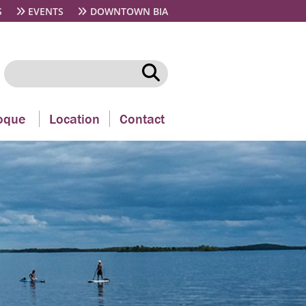
S
EVENTS
DOWNTOWN BIA
oque
Location
Contact