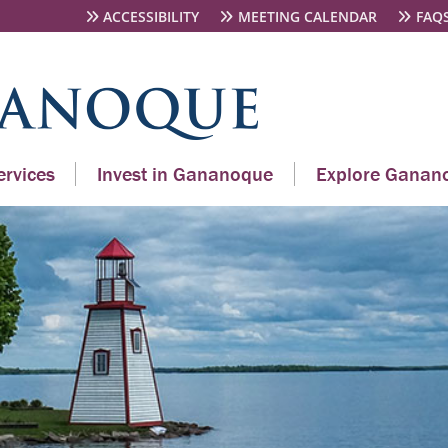
ACCESSIBILITY
MEETING CALENDAR
FAQ
rvices
Invest in Gananoque
Explore Ganan