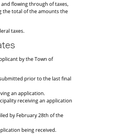
 and flowing through of taxes,
g the total of the amounts the
eral taxes.
ates
pplicant by the Town of
submitted prior to the last final
ving an application.
ipality receiving an application
filed by February 28th of the
plication being received.