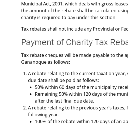
Municipal Act, 2001, which deals with gross leases
the amount of the rebate shall be calculated usin
charity is required to pay under this section.
Tax rebates shall not include any Provincial or Fed
Payment of Charity Tax Reb
Tax rebate cheques will be made payable to the a
Gananoque as follows:
A rebate relating to the current taxation year, 
due date shall be paid as follows:
50% within 60 days of the municipality recei
Remaining 50% within 120 days of the munic
after the last final due date.
A rebate relating to the previous year’s taxes, 
following year.
100% of the rebate within 120 days of an ap