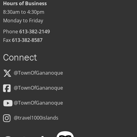
Hours of Business
8:30am to 4:30pm
Monday to Friday
Phone
613-382-2149
Fax
613-382-8587
Connect
@TownOfGananoque
@TownOfGananoque
@TownOfGananoque
@travel1000islands