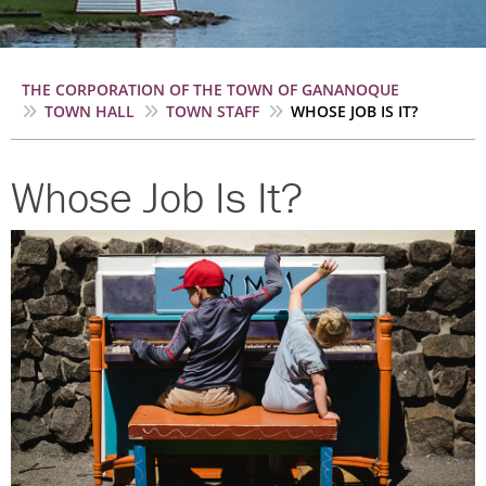
Breadcrumb
THE CORPORATION OF THE TOWN OF GANANOQUE
TOWN HALL
TOWN STAFF
WHOSE JOB IS IT?
Whose Job Is It?