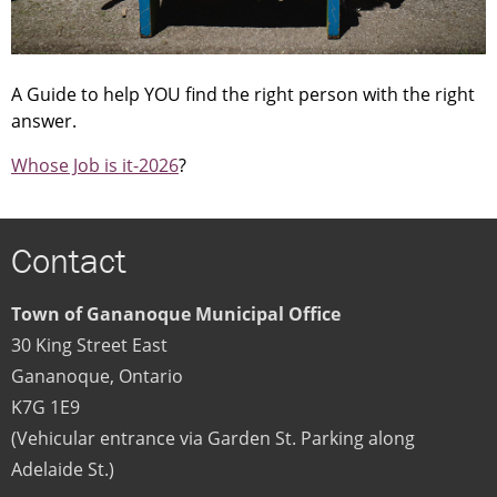
A Guide to help YOU fi­nd the right person with the right
answer.
Whose Job is it-2026
?
Contact
Town of Gananoque Municipal Office
30 King Street East
Gananoque
,
Ontario
K7G 1E9
(Vehicular entrance via Garden St. Parking along
Adelaide St.)