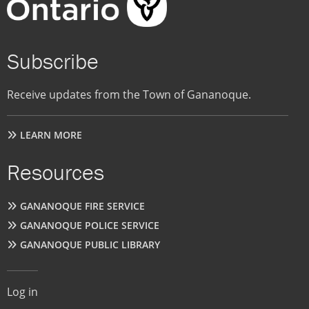
Subscribe
Receive updates from the Town of Gananoque.
LEARN MORE
Resources
GANANOQUE FIRE SERVICE
GANANOQUE POLICE SERVICE
GANANOQUE PUBLIC LIBRARY
User
Log in
account