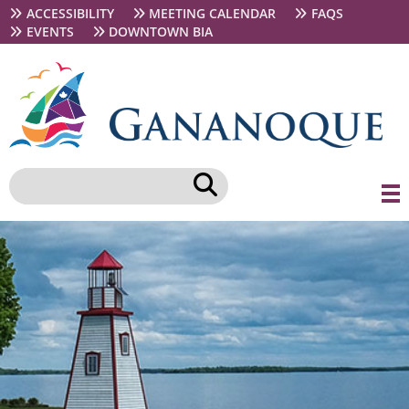
Skip
Secondary
ACCESSIBILITY
MEETING CALENDAR
FAQS
to
navigation
EVENTS
DOWNTOWN BIA
main
content