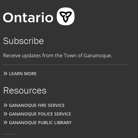
Subscribe
Receive updates from the Town of Gananoque.
LEARN MORE
Resources
GANANOQUE FIRE SERVICE
GANANOQUE POLICE SERVICE
GANANOQUE PUBLIC LIBRARY