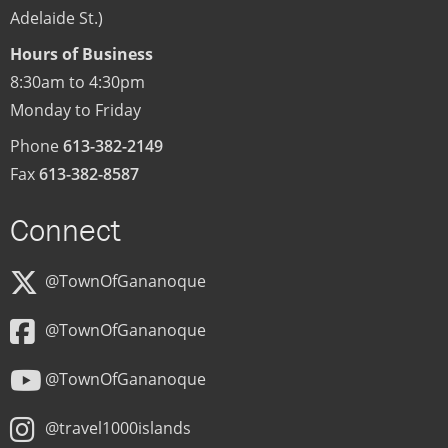
Adelaide St.)
Hours of Business
8:30am to 4:30pm
Monday to Friday
Phone
613-382-2149
Fax
613-382-8587
Connect
@TownOfGananoque
@TownOfGananoque
@TownOfGananoque
@travel1000islands