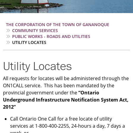
Breadcrumb
THE CORPORATION OF THE TOWN OF GANANOQUE
COMMUNITY SERVICES
PUBLIC WORKS - ROADS AND UTILITIES
UTILITY LOCATES
Utility Locates
All requests for locates will be administered through the
ON1CALL service. This has been mandated by the
provincial government under the
“Ontario
Underground Infrastructure Notification System Act,
2012”
Call Ontario One Call for a free locate of utility
services at 1-800-400-2255, 24-hours a day, 7 days a
week, or