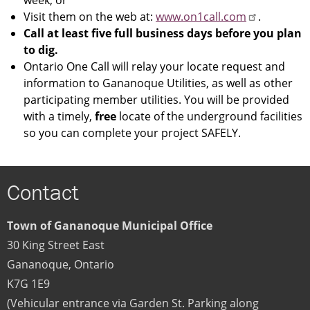
Visit them on the web at:
www.on1call.com
.
Call at least five full business days before you plan
to dig.
Ontario One Call will relay your locate request and
information to Gananoque Utilities, as well as other
participating member utilities. You will be provided
with a timely,
free
locate of the underground facilities
so you can complete your project SAFELY.
Contact
Town of Gananoque Municipal Office
30 King Street East
Gananoque
,
Ontario
K7G 1E9
(Vehicular entrance via Garden St. Parking along