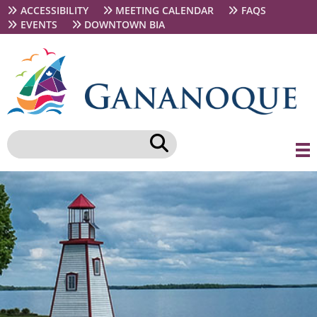
Skip
Secondary
ACCESSIBILITY
MEETING CALENDAR
FAQS
to
navigation
EVENTS
DOWNTOWN BIA
main
content