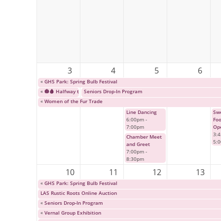
3
4
5
6
«
GHS Park: Spring Bulb Festival
«
🎃🩸 Halfway to Halloween: Cult Horror Classic Event 🩸🎃
Seniors Drop-In Program
«
Women of the Fur Trade
Line Dancing
Swe
6:00pm
-
Fo
7:00pm
Op
3:
Chamber Meet
5:
and Greet
7:00pm
-
8:30pm
10
11
12
13
«
GHS Park: Spring Bulb Festival
LAS Rustic Roots Online Auction
«
Seniors Drop-In Program
«
Vernal Group Exhibition