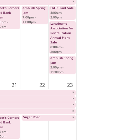
»
et's Corners
Ambush Spring
LAFR Plant Sale
od Bank
Jam
8:00am
-
en
7:00pm
-
2:00pm
45pm
-
11:00pm
Lansdowne
00pm
Association for
Revitalization
Annual Plant
Sale
8:00am
-
2:00pm
Ambush Spring
Jam
3:00pm
-
11:00pm
21
22
23
»
»
»
»
Sugar Road
»
et's Corners
od Bank
en
45pm
-
00pm