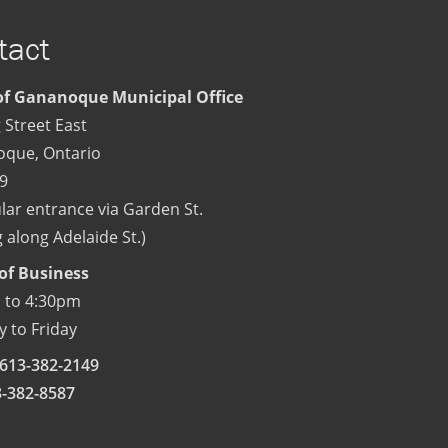
tact
f Gananoque Municipal Office
 Street East
oque
,
Ontario
9
lar entrance via Garden St.
 along Adelaide St.)
of Business
 to 4:30pm
 to Friday
613-382-2149
3-382-8587