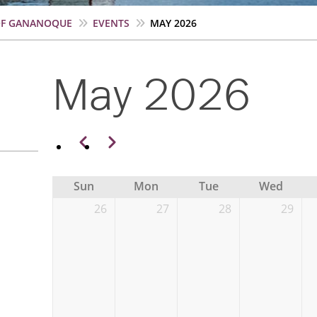
OF GANANOQUE
EVENTS
MAY 2026
May 2026
Pagination
Previous
Next
Sun
Mon
Tue
Wed
26
27
28
29