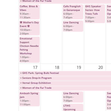
«
Women of the Fur Trade
Coffee, Bites &
Cafe Franglish
GHS Speaker
Swe
Vibes
in Gananoque
Series: How
Fo
9:30am
-
6:00pm
-
Trees Talk
Op
11:30am
7:45pm
7:00pm
-
3:
9:00pm
5:
🌸 Mother’s Day
Line Dancing
Event 🌸
6:00pm
-
10:00am
-
7:00pm
2:00pm
Emotional
Support
Chicken Needle
Felting
Workshop
1:00pm
-
4:00pm
17
18
19
20
«
GHS Park: Spring Bulb Festival
«
Seniors Drop-In Program
«
Vernal Group Exhibition
«
Women of the Fur Trade
Ambush Spring
Line Dancing
Swe
Jam
6:00pm
-
Fo
1:00pm
-
7:00pm
Op
11:00pm
3:
LTIHS
5:
Upcoming