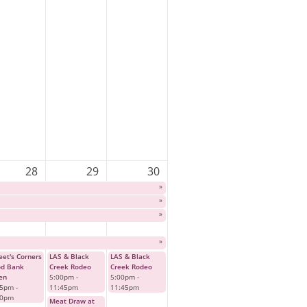
28
29
30
»
»
»
»
et's Corners
LAS & Black
LAS & Black
od Bank
Creek Rodeo
Creek Rodeo
en
5:00pm
-
5:00pm
-
45pm
-
11:45pm
11:45pm
00pm
Meat Draw at