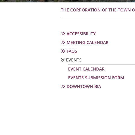
Breadcrumb
THE CORPORATION OF THE TOWN 
Secondary
ACCESSIBILITY
navigation
MEETING CALENDAR
FAQS
EVENTS
EVENT CALENDAR
EVENTS SUBMISSION FORM
DOWNTOWN BIA