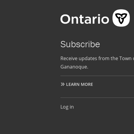
Subscribe
Receive updates from the Town 
Gananoque.
LEARN MORE
User
Log in
account
menu