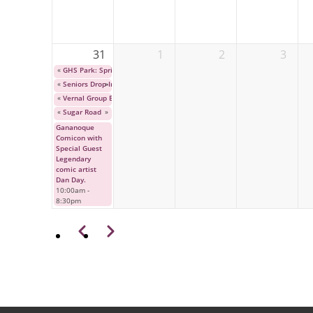
31
1
2
3
«
GHS Park: Spring Bulb Festival
«
Seniors Drop-In Program
»
«
Vernal Group Exhibition
«
Sugar Road
»
Gananoque
Comicon with
Special Guest
Legendary
comic artist
Dan Day.
10:00am
-
8:30pm
Pagination
Previous
Next