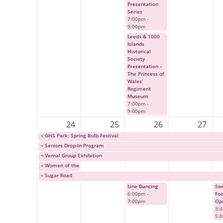
Presentation
Series
7:00pm
-
9:00pm
Leeds & 1000
Islands
Historical
Society
Presentation –
The Princess of
Wales’
Regiment
Museum
7:00pm
-
9:00pm
24
25
26
27
«
GHS Park: Spring Bulb Festival
«
Seniors Drop-In Program
«
Vernal Group Exhibition
«
Women of the Fur Trade
«
Sugar Road
Line Dancing
Swe
6:00pm
-
Fo
7:00pm
Op
3:
5: