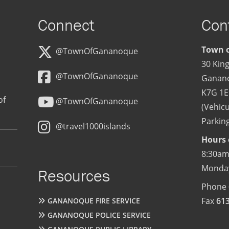
Connect
Con
Town o
@TownOfGananoque
30 King
@TownOfGananoque
Ganan
K7G 1E
of
@TownOfGananoque
(Vehicu
Parking
@travel1000islands
Hours 
8:30am
Monday
Resources
Phone
Fax
61
GANANOQUE FIRE SERVICE
GANANOQUE POLICE SERVICE