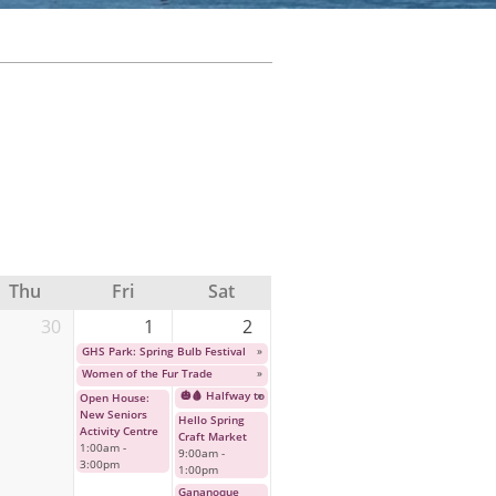
Thu
Fri
Sat
30
1
2
GHS Park: Spring Bulb Festival
»
Women of the Fur Trade
»
🎃🩸 Halfway to Halloween: Cult Horror Classic Event 🩸🎃
»
Open House:
New Seniors
Hello Spring
Activity Centre
Craft Market
1:00am
-
9:00am
-
3:00pm
1:00pm
Gananoque