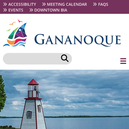
Skip
Secondary
ACCESSIBILITY
MEETING CALENDAR
FAQS
to
navigation
EVENTS
DOWNTOWN BIA
main
content