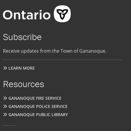
Subscribe
Receive updates from the Town of Gananoque.
LEARN MORE
Resources
GANANOQUE FIRE SERVICE
GANANOQUE POLICE SERVICE
GANANOQUE PUBLIC LIBRARY
User