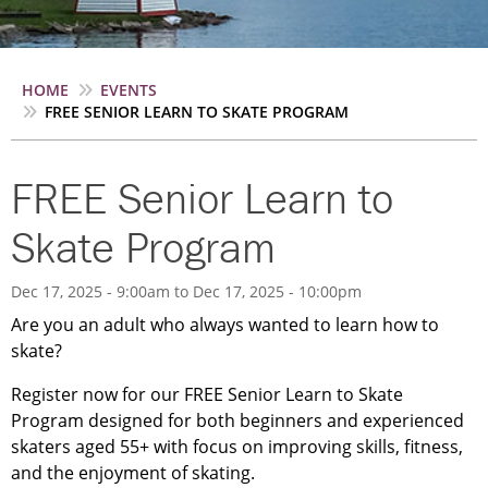
Breadcrumb
HOME
EVENTS
FREE SENIOR LEARN TO SKATE PROGRAM
FREE Senior Learn to
Skate Program
Dec 17, 2025 - 9:00am
to
Dec 17, 2025 - 10:00pm
Are you an adult who always wanted to learn how to
skate?
Register now for our FREE Senior Learn to Skate
Program designed for both beginners and experienced
skaters aged 55+ with focus on improving skills, fitness,
and the enjoyment of skating.