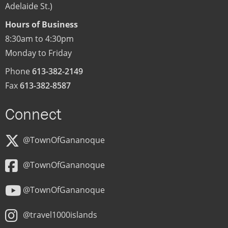
Adelaide St.)
Hours of Business
8:30am to 4:30pm
Monday to Friday
Phone
613-382-2149
Fax
613-382-8587
Connect
@TownOfGananoque
@TownOfGananoque
@TownOfGananoque
@travel1000islands