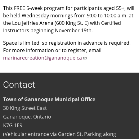
This FREE 5-week program for participants aged 55+, will
be held Wednesday mornings from 9:00 to 10:00 a.m. at
the Lou Jeffries Arena (600 King St. E) with Certified
Instructors beginning November 19th.
Space is limited, so registration in advance is required.
For more information or to register, email
marinarecreation@gananoque.ca
Contact
Town of Gananoque Municipal Office
30 King Street East
Gananoque
,
Ontario
K7G 1E9
(Vehicular entrance via Garden St. Parking along