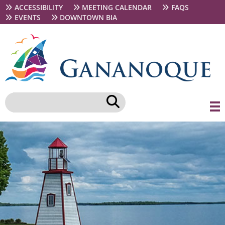
Skip
Secondary
ACCESSIBILITY
MEETING CALENDAR
FAQS
to
navigation
EVENTS
DOWNTOWN BIA
main
content