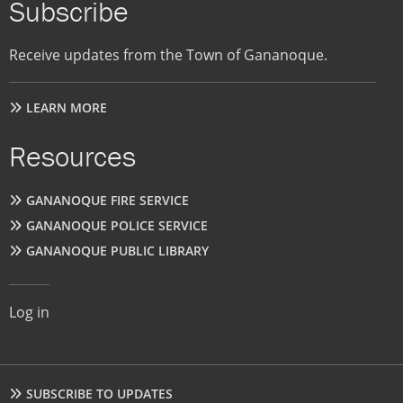
Subscribe
Receive updates from the Town of Gananoque.
LEARN MORE
Resources
GANANOQUE FIRE SERVICE
GANANOQUE POLICE SERVICE
GANANOQUE PUBLIC LIBRARY
User
Log in
account
menu
Footer
SUBSCRIBE TO UPDATES