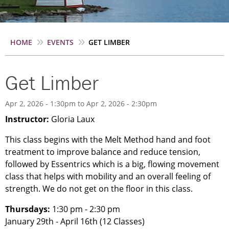
Breadcrumb
HOME
EVENTS
GET LIMBER
Get Limber
Apr 2, 2026 - 1:30pm
to
Apr 2, 2026 - 2:30pm
Instructor:
Gloria Laux
This class begins with the Melt Method hand and foot
treatment to improve balance and reduce tension,
followed by Essentrics which is a big, flowing movement
class that helps with mobility and an overall feeling of
strength. We do not get on the floor in this class.
Thursdays:
1:30 pm - 2:30 pm
January 29th - April 16th (12 Classes)