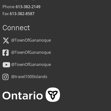
Phone
613-382-2149
Fax
613-382-8587
Connect
@TownOfGananoque
@TownOfGananoque
@TownOfGananoque
@travel1000islands