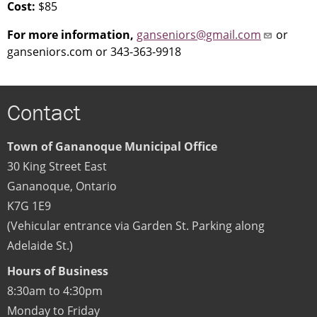
Cost:
$85
For more information,
ganseniors@gmail.com
or
ganseniors.com or 343-363-9918
Contact
Town of Gananoque Municipal Office
30 King Street East
Gananoque
,
Ontario
K7G 1E9
(Vehicular entrance via Garden St. Parking along
Adelaide St.)
Hours of Business
8:30am to 4:30pm
Monday to Friday