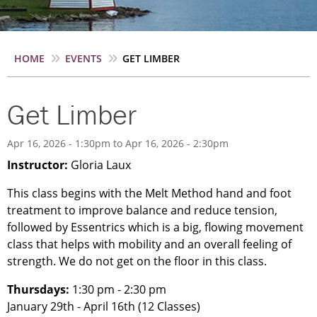
Breadcrumb
HOME
EVENTS
GET LIMBER
Get Limber
Apr 16, 2026 - 1:30pm
to
Apr 16, 2026 - 2:30pm
Instructor:
Gloria Laux
This class begins with the Melt Method hand and foot
treatment to improve balance and reduce tension,
followed by Essentrics which is a big, flowing movement
class that helps with mobility and an overall feeling of
strength. We do not get on the floor in this class.
Thursdays:
1:30 pm - 2:30 pm
January 29th - April 16th (12 Classes)