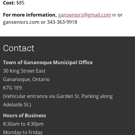
Cost:
$85
For more information,
ganseniors@gmail.com
or
ganseniors.com or 343-363-9918
Contact
Town of Gananoque Municipal Office
30 King Street East
Gananoque
,
Ontario
K7G 1E9
(Vehicular entrance via Garden St. Parking along
Adelaide St.)
Hours of Business
8:30am to 4:30pm
Monday to Friday