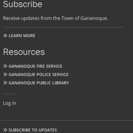
Subscribe
Receive updates from the Town of Gananoque.
LEARN MORE
Resources
GANANOQUE FIRE SERVICE
GANANOQUE POLICE SERVICE
GANANOQUE PUBLIC LIBRARY
User
Log in
account
menu
Footer
SUBSCRIBE TO UPDATES