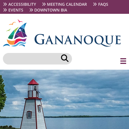
Skip
Secondary
ACCESSIBILITY
MEETING CALENDAR
FAQS
to
navigation
EVENTS
DOWNTOWN BIA
main
content