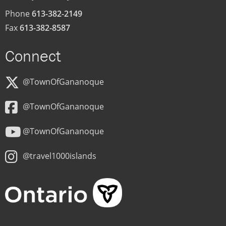
Phone
613-382-2149
Fax
613-382-8587
Connect
@TownOfGananoque
@TownOfGananoque
@TownOfGananoque
@travel1000islands