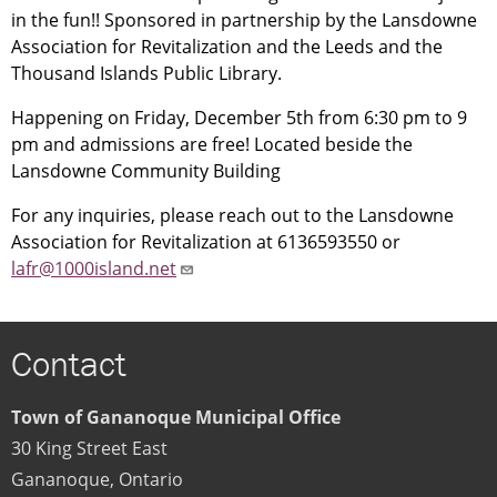
in the fun!! Sponsored in partnership by the Lansdowne
Association for Revitalization and the Leeds and the
Thousand Islands Public Library.
Happening on Friday, December 5th from 6:30 pm to 9
pm and admissions are free! Located beside the
Lansdowne Community Building
For any inquiries, please reach out to the Lansdowne
Association for Revitalization at 6136593550 or
lafr@1000island.net
Contact
Town of Gananoque Municipal Office
30 King Street East
Gananoque
,
Ontario