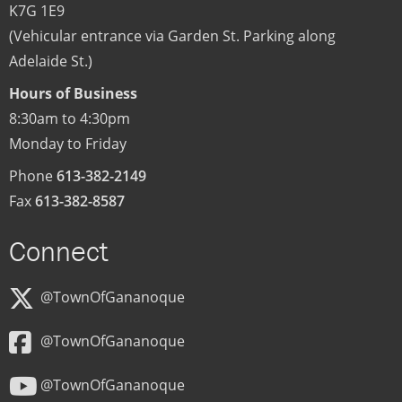
K7G 1E9
(Vehicular entrance via Garden St. Parking along
Adelaide St.)
Hours of Business
8:30am to 4:30pm
Monday to Friday
Phone
613-382-2149
Fax
613-382-8587
Connect
@TownOfGananoque
@TownOfGananoque
@TownOfGananoque