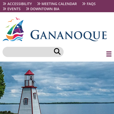
Skip
Secondary
ACCESSIBILITY
MEETING CALENDAR
FAQS
to
navigation
EVENTS
DOWNTOWN BIA
main
content