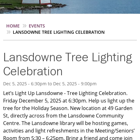
Breadcrumb
HOME
EVENTS
LANSDOWNE TREE LIGHTING CELEBRATION
Lansdowne Tree Lighting
Celebration
Dec 5, 2025 - 6:30pm
to
Dec 5, 2025 - 9:00pm
Let’s Light Up Lansdowne - Tree Lighting Celebration.
Friday December 5, 2025 at 6:30pm. Help us light up the
tree for the Holiday Season. New location at 49 Garden
St, directly across from the Lansdowne Community
Centre. The Lansdowne library will be hosting games,
activities and light refreshments in the Meeting/Seniors’
Room from 5:30 – 6:25pm. Bring a friend and come join