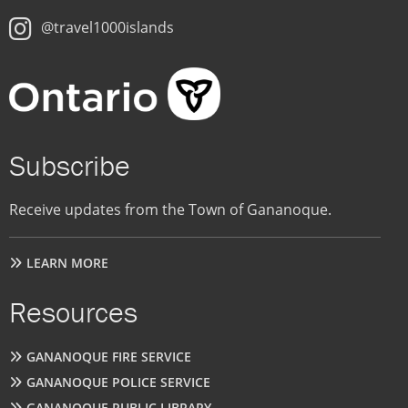
@travel1000islands
Subscribe
Receive updates from the Town of Gananoque.
LEARN MORE
Resources
GANANOQUE FIRE SERVICE
GANANOQUE POLICE SERVICE
GANANOQUE PUBLIC LIBRARY