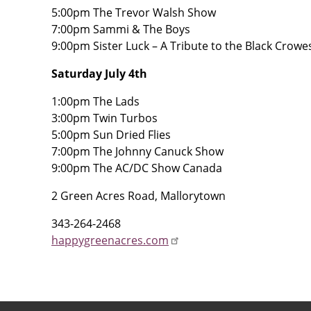
5:00pm The Trevor Walsh Show
7:00pm Sammi & The Boys
9:00pm Sister Luck – A Tribute to the Black Crowe
Saturday July 4th
1:00pm The Lads
3:00pm Twin Turbos
5:00pm Sun Dried Flies
7:00pm The Johnny Canuck Show
9:00pm The AC/DC Show Canada
2 Green Acres Road, Mallorytown
343-264-2468
happygreenacres.com