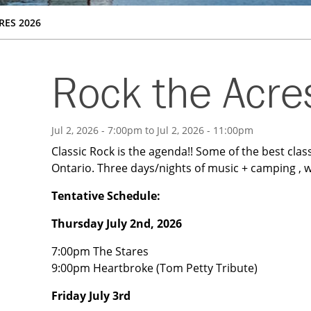
RES 2026
Rock the Acr
Jul 2, 2026 - 7:00pm
to
Jul 2, 2026 - 11:00pm
Classic Rock is the agenda!! Some of the best class
Ontario. Three days/nights of music + camping , w
Tentative Schedule:
Thursday July 2nd, 2026
7:00pm The Stares
9:00pm Heartbroke (Tom Petty Tribute)
Friday July 3rd