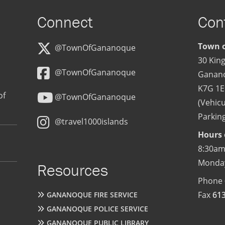
Connect
Con
Town o
@TownOfGananoque
30 King
@TownOfGananoque
Ganan
K7G 1E
of
@TownOfGananoque
(Vehicu
Parking
@travel1000islands
Hours 
8:30am
Monday
Resources
Phone
Fax
61
GANANOQUE FIRE SERVICE
GANANOQUE POLICE SERVICE
GANANOQUE PUBLIC LIBRARY