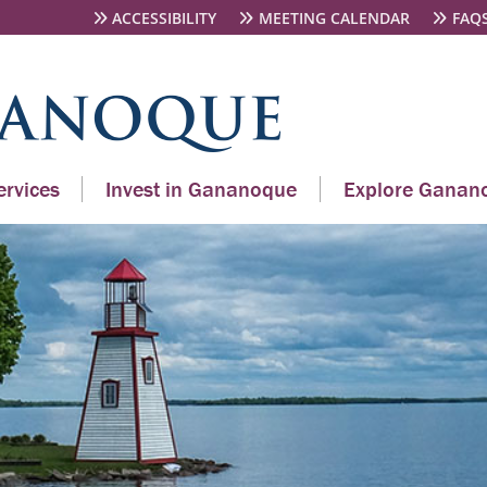
ACCESSIBILITY
MEETING CALENDAR
FAQ
rvices
Invest in Gananoque
Explore Ganan