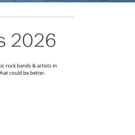
es 2026
ic rock bands & artists in
hat could be better.