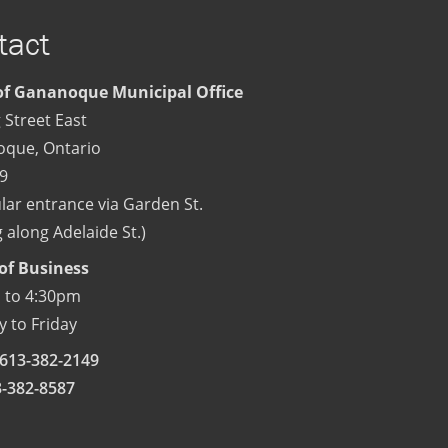
tact
f Gananoque Municipal Office
 Street East
oque
,
Ontario
9
lar entrance via Garden St.
 along Adelaide St.)
of Business
 to 4:30pm
 to Friday
613-382-2149
3-382-8587