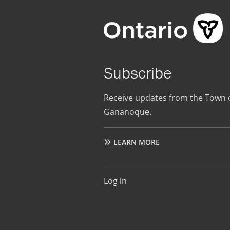
Subscribe
Receive updates from the Town 
Gananoque.
LEARN MORE
User
Log in
account
menu