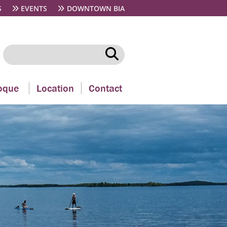
S
EVENTS
DOWNTOWN BIA
oque
Location
Contact