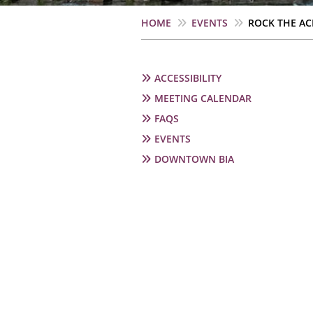
Breadcrumb
HOME
EVENTS
ROCK THE AC
Secondary
ACCESSIBILITY
navigation
MEETING CALENDAR
FAQS
EVENTS
DOWNTOWN BIA