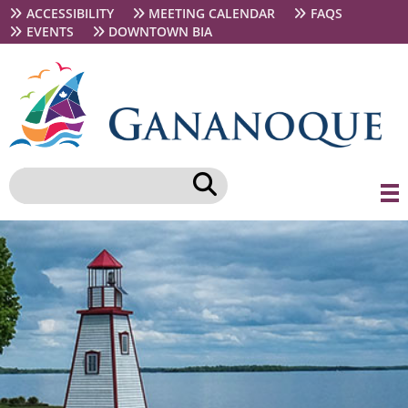
Skip
Secondary
ACCESSIBILITY
MEETING CALENDAR
FAQS
to
navigation
EVENTS
DOWNTOWN BIA
main
content