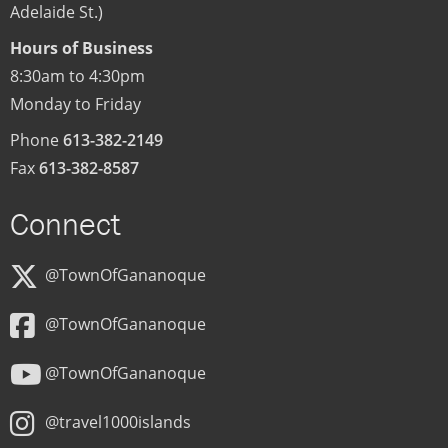
Adelaide St.)
Hours of Business
8:30am to 4:30pm
Monday to Friday
Phone
613-382-2149
Fax
613-382-8587
Connect
@TownOfGananoque
@TownOfGananoque
@TownOfGananoque
@travel1000islands