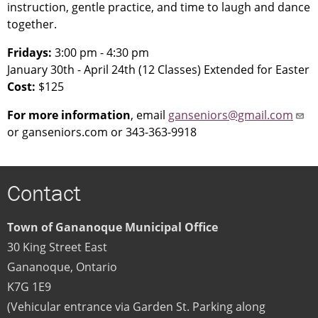
instruction, gentle practice, and time to laugh and dance
together.
Fridays:
3:00 pm - 4:30 pm
January 30th - April 24th (12 Classes) Extended for Easter
Cost:
$125
For more information
, email
ganseniors@gmail.com
or ganseniors.com or 343-363-9918
Contact
Town of Gananoque Municipal Office
30 King Street East
Gananoque
,
Ontario
K7G 1E9
(Vehicular entrance via Garden St. Parking along