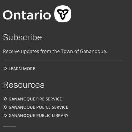
Subscribe
Receive updates from the Town of Gananoque.
LEARN MORE
Resources
GANANOQUE FIRE SERVICE
GANANOQUE POLICE SERVICE
GANANOQUE PUBLIC LIBRARY
User