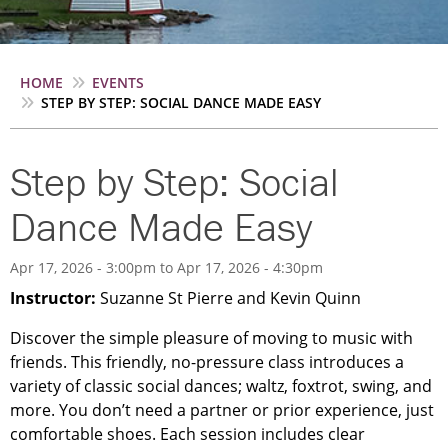
Breadcrumb
HOME
EVENTS
STEP BY STEP: SOCIAL DANCE MADE EASY
Step by Step: Social
Dance Made Easy
Apr 17, 2026 - 3:00pm
to
Apr 17, 2026 - 4:30pm
Instructor:
Suzanne St Pierre and Kevin Quinn
Discover the simple pleasure of moving to music with
friends. This friendly, no-pressure class introduces a
variety of classic social dances; waltz, foxtrot, swing, and
more. You don’t need a partner or prior experience, just
comfortable shoes. Each session includes clear