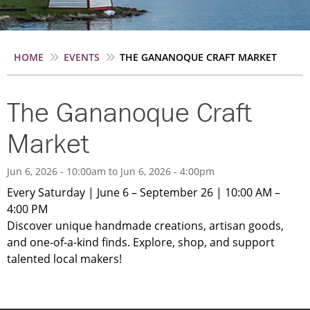
Breadcrumb
HOME
EVENTS
THE GANANOQUE CRAFT MARKET
The Gananoque Craft
Market
Jun 6, 2026 - 10:00am
to
Jun 6, 2026 - 4:00pm
Every Saturday | June 6 – September 26 | 10:00 AM –
4:00 PM
Discover unique handmade creations, artisan goods,
and one-of-a-kind finds. Explore, shop, and support
talented local makers!