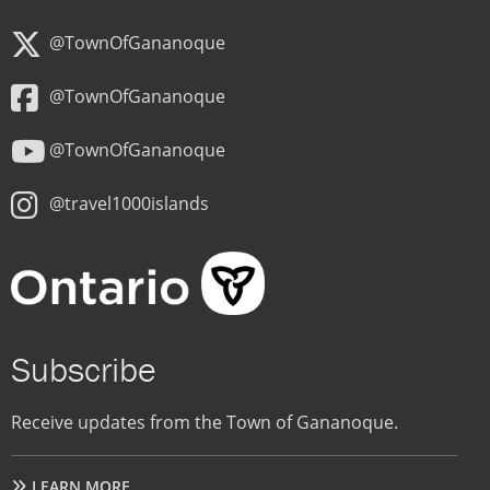
@TownOfGananoque
@TownOfGananoque
@TownOfGananoque
@travel1000islands
Subscribe
Receive updates from the Town of Gananoque.
LEARN MORE