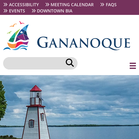
Skip
Secondary
ACCESSIBILITY
MEETING CALENDAR
FAQS
to
navigation
EVENTS
DOWNTOWN BIA
main
content