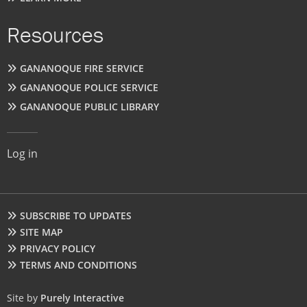
Resources
GANANOQUE FIRE SERVICE
GANANOQUE POLICE SERVICE
GANANOQUE PUBLIC LIBRARY
User
Log in
account
menu
Footer
SUBSCRIBE TO UPDATES
SITE MAP
PRIVACY POLICY
TERMS AND CONDITIONS
Site by
Purely Interactive