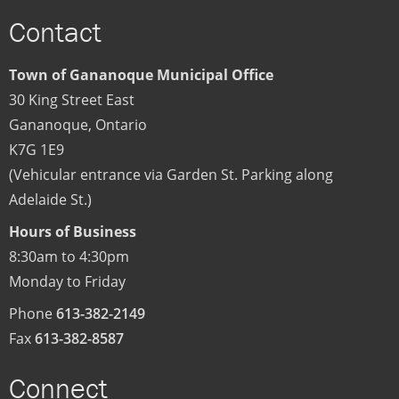
Contact
Town of Gananoque Municipal Office
30 King Street East
Gananoque
,
Ontario
K7G 1E9
(Vehicular entrance via Garden St. Parking along
Adelaide St.)
Hours of Business
8:30am to 4:30pm
Monday to Friday
Phone
613-382-2149
Fax
613-382-8587
Connect