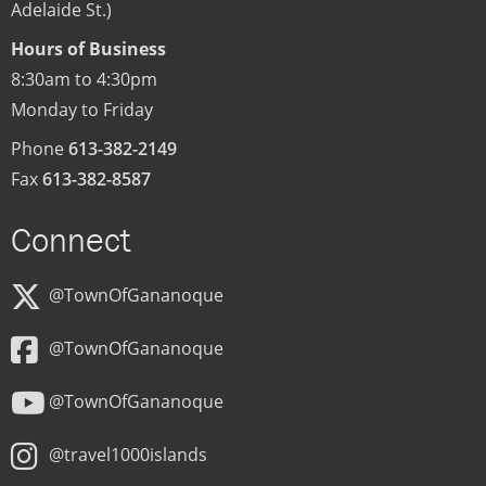
Adelaide St.)
Hours of Business
8:30am to 4:30pm
Monday to Friday
Phone
613-382-2149
Fax
613-382-8587
Connect
@TownOfGananoque
@TownOfGananoque
@TownOfGananoque
@travel1000islands