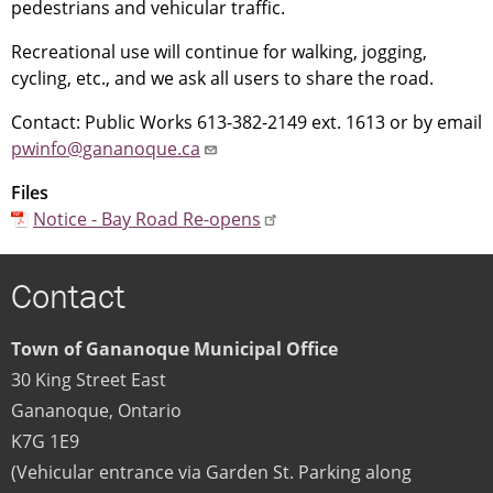
pedestrians and vehicular traffic.
Recreational use will continue for walking, jogging,
cycling, etc., and we ask all users to share the road.
Contact: Public Works 613-382-2149 ext. 1613 or by email
pwinfo@gananoque.ca
Files
Notice - Bay Road Re-opens
Contact
Town of Gananoque Municipal Office
30 King Street East
Gananoque
,
Ontario
K7G 1E9
(Vehicular entrance via Garden St. Parking along