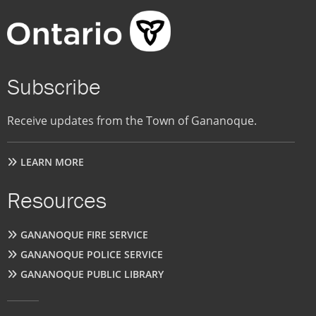
Subscribe
Receive updates from the Town of Gananoque.
LEARN MORE
Resources
GANANOQUE FIRE SERVICE
GANANOQUE POLICE SERVICE
GANANOQUE PUBLIC LIBRARY
User