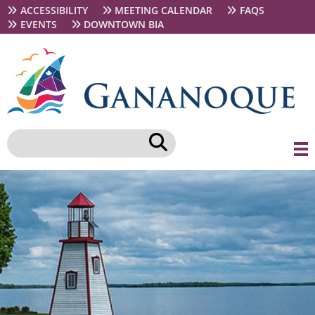
Skip
Secondary
ACCESSIBILITY
MEETING CALENDAR
FAQS
to
navigation
EVENTS
DOWNTOWN BIA
main
content