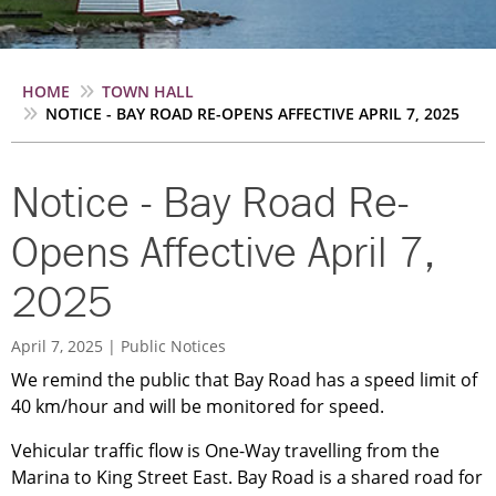
Breadcrumb
HOME
TOWN HALL
NOTICE - BAY ROAD RE-OPENS AFFECTIVE APRIL 7, 2025
Notice - Bay Road Re-
Opens Affective April 7,
2025
April 7, 2025
Public Notices
We remind the public that Bay Road has a speed limit of
40 km/hour and will be monitored for speed.
Vehicular traffic flow is One-Way travelling from the
Marina to King Street East. Bay Road is a shared road for