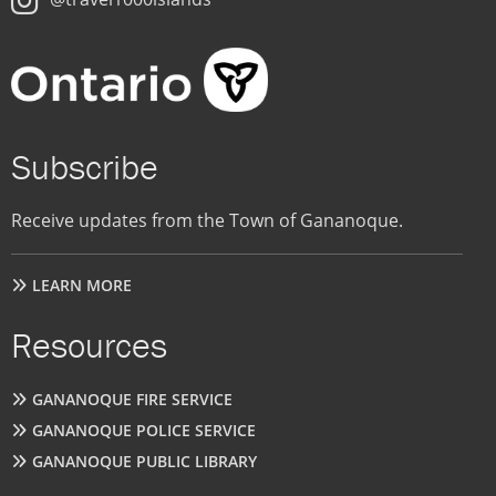
Subscribe
Receive updates from the Town of Gananoque.
LEARN MORE
Resources
GANANOQUE FIRE SERVICE
GANANOQUE POLICE SERVICE
GANANOQUE PUBLIC LIBRARY