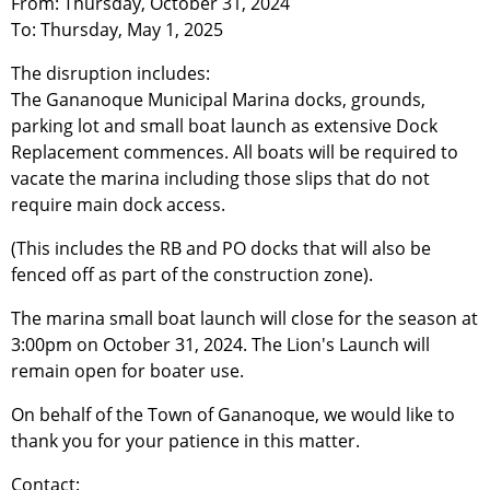
From: Thursday, October 31, 2024
To: Thursday, May 1, 2025
The disruption includes:
The Gananoque Municipal Marina docks, grounds,
parking lot and small boat launch as extensive Dock
Replacement commences. All boats will be required to
vacate the marina including those slips that do not
require main dock access.
(This includes the RB and PO docks that will also be
fenced off as part of the construction zone).
The marina small boat launch will close for the season at
3:00pm on October 31, 2024. The Lion's Launch will
remain open for boater use.
On behalf of the Town of Gananoque, we would like to
thank you for your patience in this matter.
Contact: