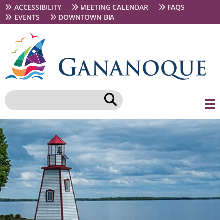
Skip
Secondary
ACCESSIBILITY
MEETING CALENDAR
FAQS
to
navigation
EVENTS
DOWNTOWN BIA
main
content