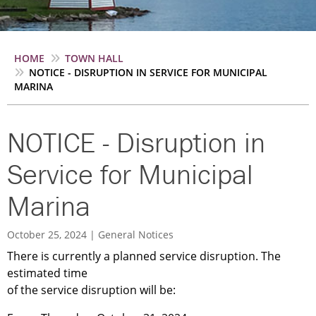
Breadcrumb
HOME
TOWN HALL
NOTICE - DISRUPTION IN SERVICE FOR MUNICIPAL
MARINA
NOTICE - Disruption in
Service for Municipal
Marina
October 25, 2024
General Notices
There is currently a planned service disruption. The
estimated time
of the service disruption will be: