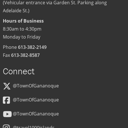
(Vehicular entrance via Garden St. Parking along
Adelaide St.)
Hours of Business
8:30am to 4:30pm
Monday to Friday
Phone
613-382-2149
Fax
613-382-8587
Connect
@TownOfGananoque
@TownOfGananoque
@TownOfGananoque
@travel1000islands