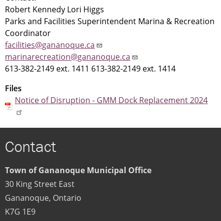
Robert Kennedy Lori Higgs
Parks and Facilities Superintendent Marina & Recreation
Coordinator
facilities@gananoque.ca
marinarecreation@gananoque.ca
613-382-2149 ext. 1411 613-382-2149 ext. 1414
Files
Notice of Disruption - GMM Dock Replacement 2024
Contact
Town of Gananoque Municipal Office
30 King Street East
Gananoque
,
Ontario
K7G 1E9