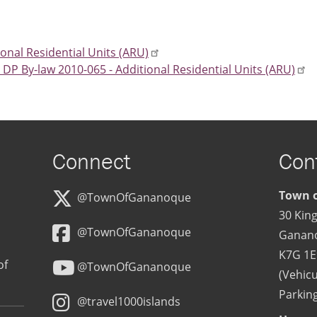
ional Residential Units (ARU)
P By-law 2010-065 - Additional Residential Units (ARU)
Connect
Con
Town o
@TownOfGananoque
30 King
@TownOfGananoque
Ganan
K7G 1E
of
@TownOfGananoque
(Vehicu
Parking
@travel1000islands