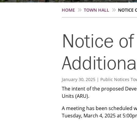
Breadcrumb
HOME
TOWN HALL
NOTICE O
Notice of
Additiona
January 30, 2025
Public Notices
To
The intent of the proposed Deve
Units (ARU).
A meeting has been scheduled w
Tuesday, March 4, 2025 at 5:00pm