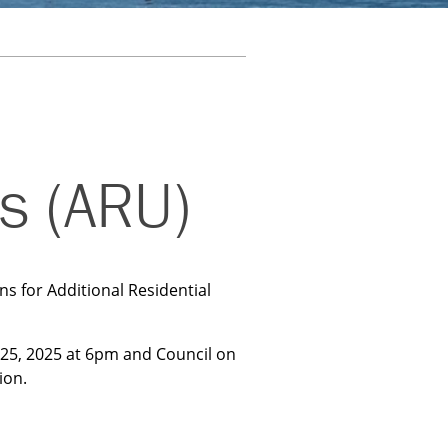
ts (ARU)
s for Additional Residential
25, 2025 at 6pm and Council on
ion.