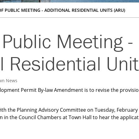
F PUBLIC MEETING - ADDITIONAL RESIDENTIAL UNITS (ARU)
 Public Meeting -
l Residential Uni
wn News
lopment Permit By-law Amendment is to revise the provision
ith the Planning Advisory Committee on Tuesday, February 
 in the Council Chambers at Town Hall to hear the applicat