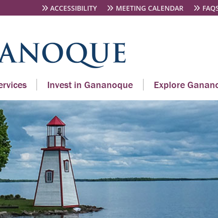
ACCESSIBILITY
MEETING CALENDAR
FAQ
rvices
Invest in Gananoque
Explore Ganan