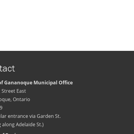
tact
f Gananoque Municipal Office
 Street East
oque
,
Ontario
9
lar entrance via Garden St.
 along Adelaide St.)