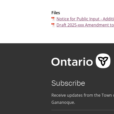
Files
Notice for Public Input - Addit
Draft 2025-xxx Amendment to D
Subscribe
Receive updates from the Town 
Gananoque.