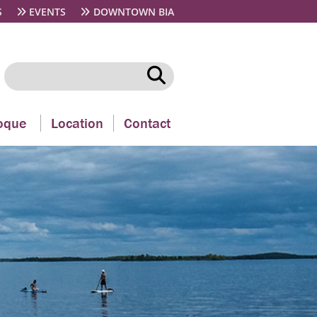
S
EVENTS
DOWNTOWN BIA
oque
Location
Contact