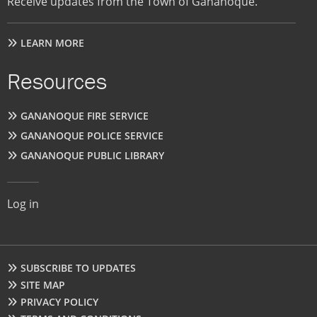
Receive updates from the Town of Gananoque.
LEARN MORE
Resources
GANANOQUE FIRE SERVICE
GANANOQUE POLICE SERVICE
GANANOQUE PUBLIC LIBRARY
User
Log in
account
menu
Footer
SUBSCRIBE TO UPDATES
SITE MAP
PRIVACY POLICY