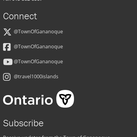
Connect
@TownOfGananoque
@TownOfGananoque
@TownOfGananoque
@travel1000islands
Subscribe