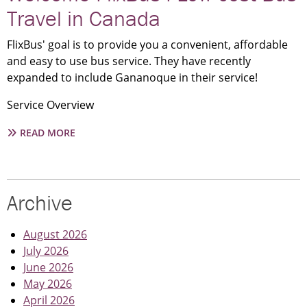
–
Travel in Canada
WATER
STREET
FlixBus' goal is to provide you a convenient, affordable
and easy to use bus service. They have recently
expanded to include Gananoque in their service!
Service Overview
ABOUT
READ MORE
WELCOME
FLIXBUS
I
LOW
Archive
COST
BUS
TRAVEL
August 2026
IN
July 2026
CANADA
June 2026
May 2026
April 2026