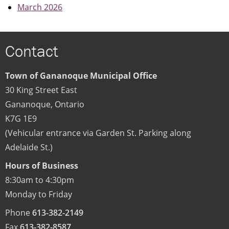
March 2026
Contact
Town of Gananoque Municipal Office
30 King Street East
Gananoque
,
Ontario
K7G 1E9
(Vehicular entrance via Garden St. Parking along
Adelaide St.)
Hours of Business
8:30am to 4:30pm
Monday to Friday
Phone
613-382-2149
Fax
613-382-8587