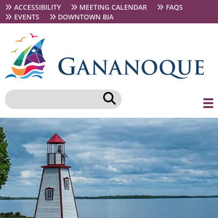
Skip
Secondary
ACCESSIBILITY
MEETING CALENDAR
FAQS
to
navigation
EVENTS
DOWNTOWN BIA
main
content