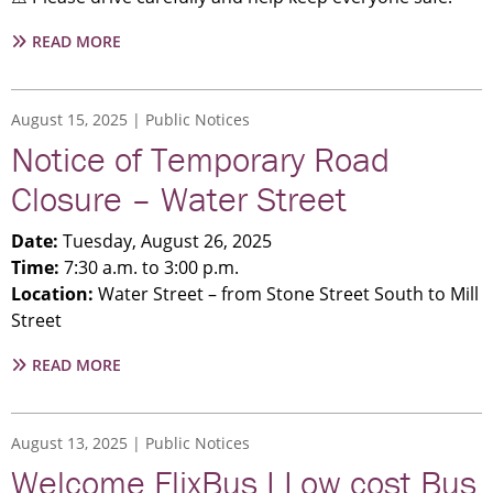
ABOUT
READ MORE
NOTICE
|
PEDESTRIAN
August 15, 2025
Public Notices
BRIDGE
Notice of Temporary Road
REMOVAL
Closure – Water Street
Date:
Tuesday, August 26, 2025
Time:
7:30 a.m. to 3:00 p.m.
Location:
Water Street – from Stone Street South to Mill
Street
ABOUT
READ MORE
NOTICE
OF
TEMPORARY
August 13, 2025
Public Notices
ROAD
Welcome FlixBus I Low cost Bus
CLOSURE