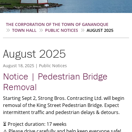
Breadcrumb
THE CORPORATION OF THE TOWN OF GANANOQUE
TOWN HALL
PUBLIC NOTICES
AUGUST 2025
August 2025
August 18, 2025
Public Notices
Notice | Pedestrian Bridge
Removal
Starting Sept 2, Strong Bros. Contracting Ltd. will begin
removal of the King Street Pedestrian Bridge. Expect
intermittent traffic and pedestrian delays & detours.
⏳ Project duration: 17 weeks
⚠️ Please drive carefully and help keep everyone safe!