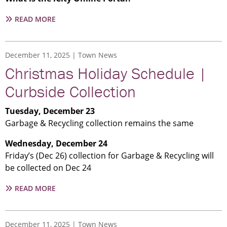
ABOUT
READ MORE
THE
TOWN
ANNOUNCES
December 11, 2025
Town News
THE
Christmas Holiday Schedule |
LAUNCH
OF
Curbside Collection
ICITY
ONLINE
Tuesday, December 23
Garbage & Recycling collection remains the same
Wednesday, December 24
Friday’s (Dec 26) collection for Garbage & Recycling will
be collected on Dec 24
ABOUT
READ MORE
CHRISTMAS
HOLIDAY
SCHEDULE
December 11, 2025
Town News