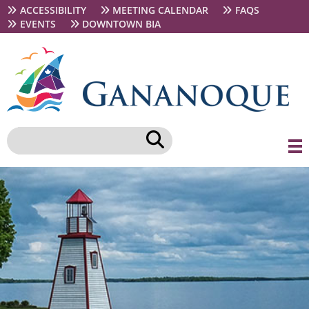
Skip
Secondary
ACCESSIBILITY
MEETING CALENDAR
FAQS
to
navigation
EVENTS
DOWNTOWN BIA
main
content