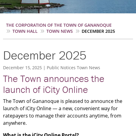
Breadcrumb
THE CORPORATION OF THE TOWN OF GANANOQUE
TOWN HALL
TOWN NEWS
DECEMBER 2025
December 2025
December 15, 2025
Public Notices
Town News
The Town announces the
launch of iCity Online
The Town of Gananoque is pleased to announce the
launch of iCity Online — a new, convenient way for
ratepayers to manage their accounts anytime, from
anywhere.
What is the iCity Online Portal?