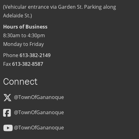
(Vehicular entrance via Garden St. Parking along
Adelaide St.)
Hours of Business
8:30am to 4:30pm
Monday to Friday
Phone
613-382-2149
Fax
613-382-8587
Connect
@TownOfGananoque
@TownOfGananoque
@TownOfGananoque