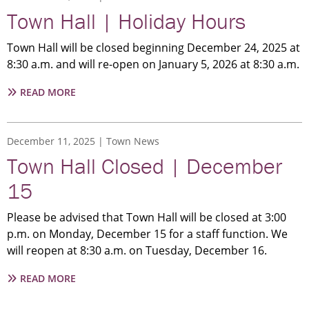
|
Town Hall | Holiday Hours
CURBSIDE
COLLECTION
Town Hall will be closed beginning December 24, 2025 at
8:30 a.m. and will re-open on January 5, 2026 at 8:30 a.m.
ABOUT
READ MORE
TOWN
HALL
|
December 11, 2025
Town News
HOLIDAY
Town Hall Closed | December
HOURS
15
Please be advised that Town Hall will be closed at 3:00
p.m. on Monday, December 15 for a staff function. We
will reopen at 8:30 a.m. on Tuesday, December 16.
ABOUT
READ MORE
TOWN
HALL