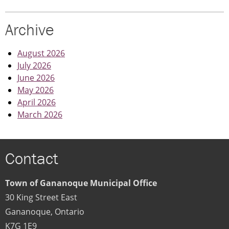
CLOSED
|
Archive
DECEMBER
15
August 2026
July 2026
June 2026
May 2026
April 2026
March 2026
Contact
Town of Gananoque Municipal Office
30 King Street East
Gananoque
,
Ontario
K7G 1E9