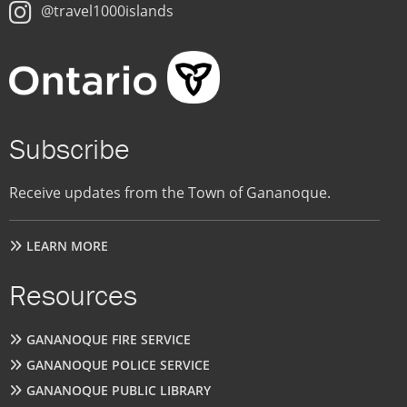
@travel1000islands
Subscribe
Receive updates from the Town of Gananoque.
LEARN MORE
Resources
GANANOQUE FIRE SERVICE
GANANOQUE POLICE SERVICE
GANANOQUE PUBLIC LIBRARY